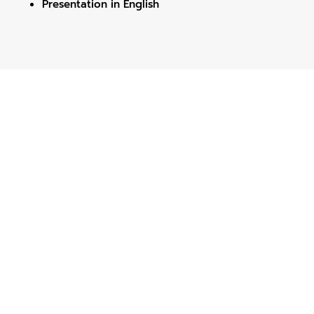
Presentation in English