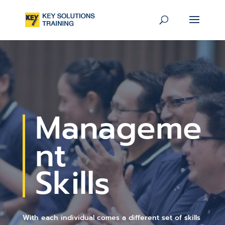
Manageme
nt
Skills
With each individual comes a different set of skills