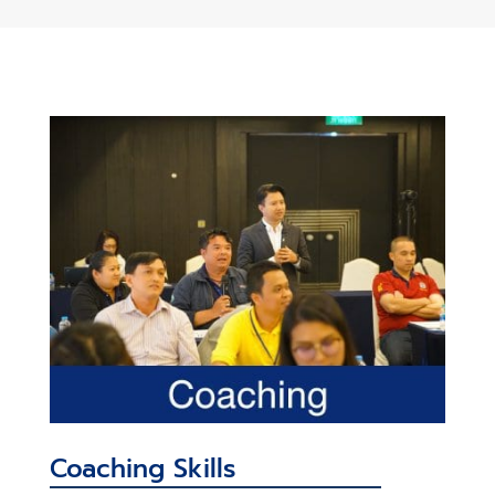
Coaching Skills