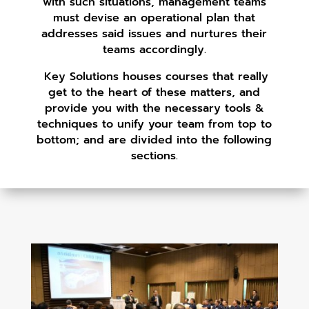
with such situations, management teams
must devise an operational plan that
addresses said issues and nurtures their
teams accordingly.
Key Solutions houses courses that really
get to the heart of these matters, and
provide you with the necessary tools &
techniques to unify your team from top to
bottom; and are divided into the following
sections.