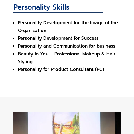
Personality Skills
Personality Development for the image of the
Organization
Personality Development for Success
Personality and Communication for business
Beauty in You – Professional Makeup & Hair
Styling
Personality for Product Consultant (PC)