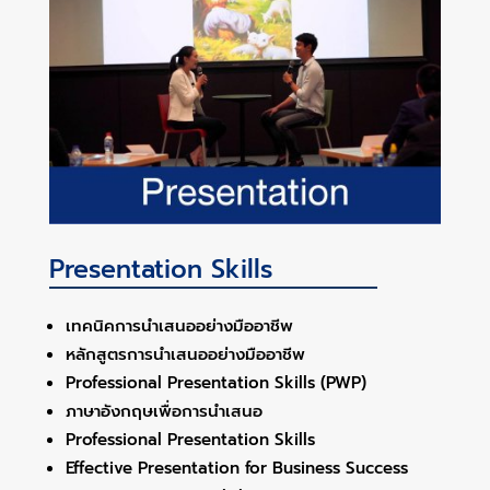
Presentation Skills
เทคนิคการนำเสนออย่างมืออาชีพ
หลักสูตรการนำเสนออย่างมืออาชีพ
Professional Presentation Skills (PWP)
ภาษาอังกฤษเพื่อการนำเสนอ
Professional Presentation Skills
Effective Presentation for Business Success