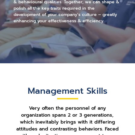
& behavioural qualities. Together, we can shape &
polish all the key traits required in the
development of your company’s culture – greatly
enhancing your effectiveness & efficiency.
Management Skills
Very often the personnel of any
organization spans 2 or 3 generations,
which inevitably brings with it differing
attitudes and contrasting behaviors. Faced