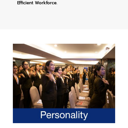
Efficient Workforce.