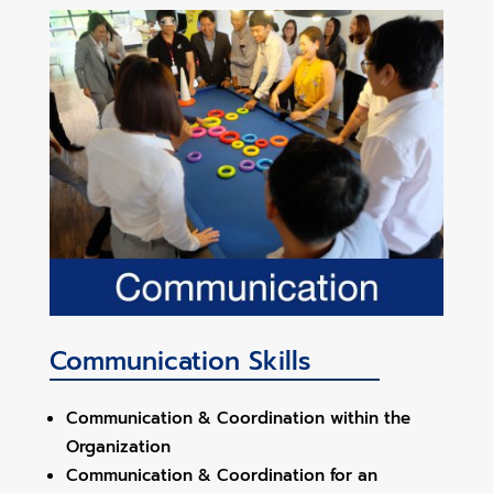
Communication Skills
Communication & Coordination within the
Organization
Communication & Coordination for an