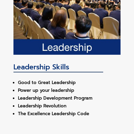
Leadership Skills
Good to Great Leadership
Power up your leadership
Leadership Development Program
Leadership Revolution
The Excellence Leadership Code