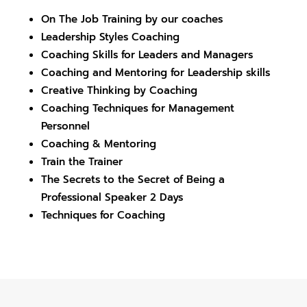
On The Job Training by our coaches
Leadership Styles Coaching
Coaching Skills for Leaders and Managers
Coaching and Mentoring for Leadership skills
Creative Thinking by Coaching
Coaching Techniques for Management
Personnel
Coaching & Mentoring
Train the Trainer
The Secrets to the Secret of Being a
Professional Speaker
2 Days
Techniques for Coaching